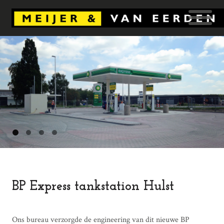
BP Express tankstation Hulst
Ons bureau verzorgde de engineering van dit nieuwe BP