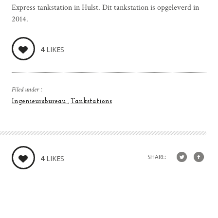
Express tankstation in Hulst. Dit tankstation is opgeleverd in
2014.
4
LIKES
Filed under :
Ingenieursbureau
Tankstations
SHARE:
4
LIKES